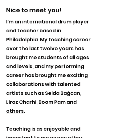
Nice to meet you!
I'm an international drum player
and teacher based in
Philadelphia. My teaching career
over the last twelve years has
brought me students of all ages
and levels, and my performing
career has brought me exciting
collaborations with talented
artists such as Selda Bağcan,
Liraz Charhi, Boom Pam and
others
.
Teaching is as enjoyable and
important to me as any other