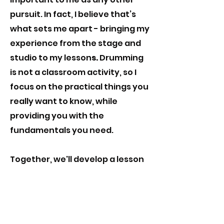
pursuit. In fact, I believe that’s
what sets me apart - bringing my
experience from the stage and
studio to my lesson
s.
Drumming
is not a classroom activity, so I
focus on the practical things you
really want to know, while
providing you with the
fundamentals you need
.
Together, we'll develop a lesson
plan that suits your goals and
the genres that interest you,
whether rock, pop, ethnic, jazz, or
anything else. I hope that in my