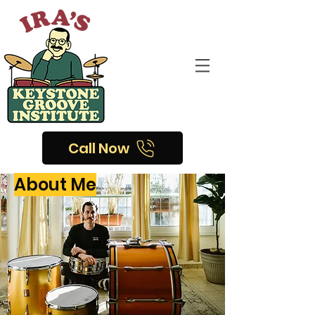
Call Now
About Me