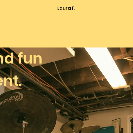
Laura F.
nd
fun
nt.