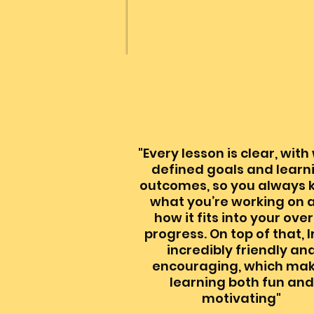
"Every lesson is clear, with
defined goals and learn
outcomes, so you always
what you’re working on 
how it fits into your over
progress. On top of that, I
incredibly friendly an
encouraging, which ma
learning both fun and
motivating"