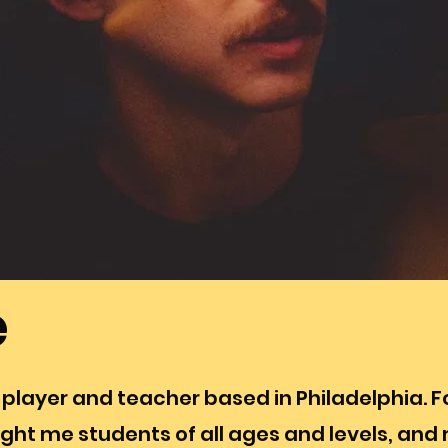
e
 player and teacher based in Philadelphia. 
ght me students of all ages and levels, and