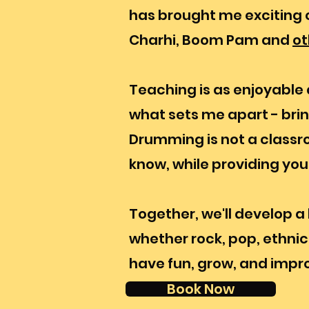
has brought me exciting c
Charhi, Boom Pam and
ot
Teaching is as enjoyable a
what sets me apart - bri
Drumming is not a classroo
know, while providing yo
Together, we'll develop a 
whether rock, pop, ethnic, 
have fun, grow, and impr
Book Now