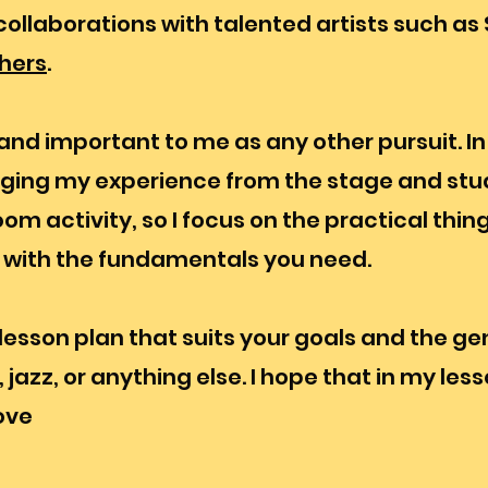
ollaborations with talented artists such as 
hers
.
nd important to me as any other pursuit. In f
nging my experience from the stage and stud
m activity, so I focus on the practical thin
u with the fundamentals you need.
lesson plan that suits your goals and the ge
jazz, or anything else. I hope that in my lesso
ove