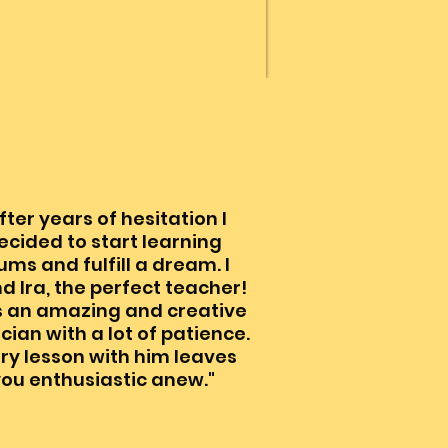
fter years of hesitation I
ecided to start learning
ums and fulfill a dream. I
d Ira, the perfect teacher!
is an amazing and creative
cian with a lot of patience.
ry lesson with him leaves
ou enthusiastic anew."