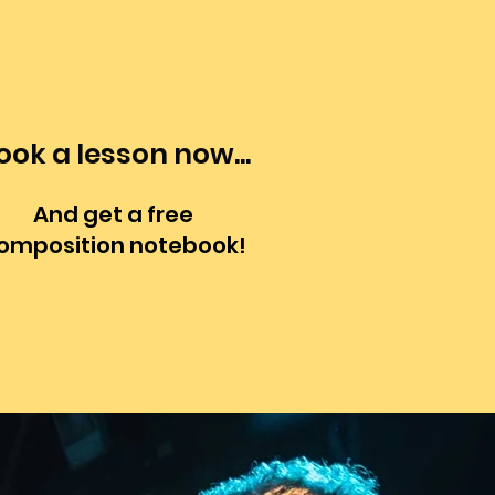
ook a lesson now...
And get a free
omposition notebook!