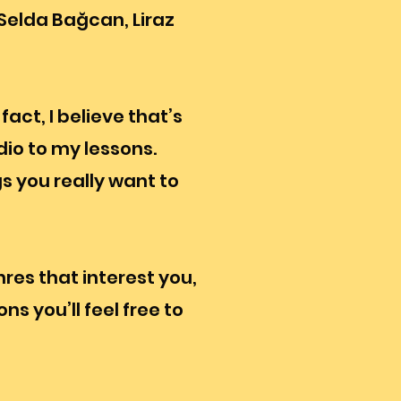
Selda Bağcan, Liraz
act, I believe that’s
io to my lessons.
gs you really want to
nres that interest you,
ns you’ll feel free to