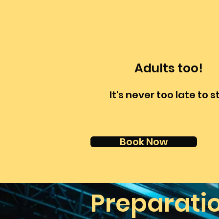
Adults too!
It's never too late to s
Book Now
Preparati