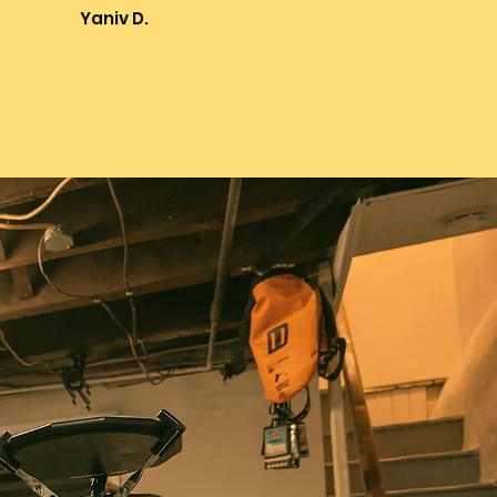
Yaniv D.