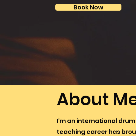
Book Now
About M
I'm an international drum
teaching career has brou