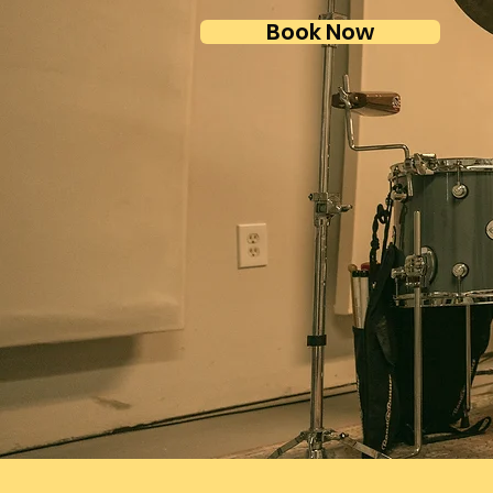
Book Now