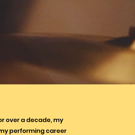
For over a decade, my
 my performing career