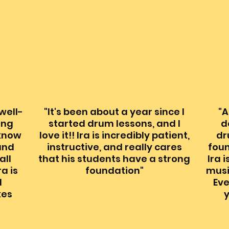
 well-
"It's been about a year since I
"A
ing
started drum lessons, and I
d
 know
love it!! Ira is incredibly patient,
dr
and
instructive, and really cares
foun
all
that his students have a strong
Ira 
ra is
foundation"
musi
d
Eve
kes
y