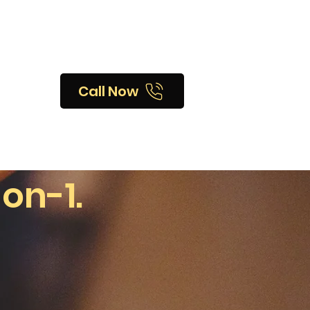
Call Now
-on-1.