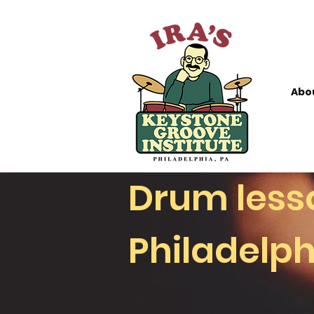
Abo
Drum lesson
Philadelph