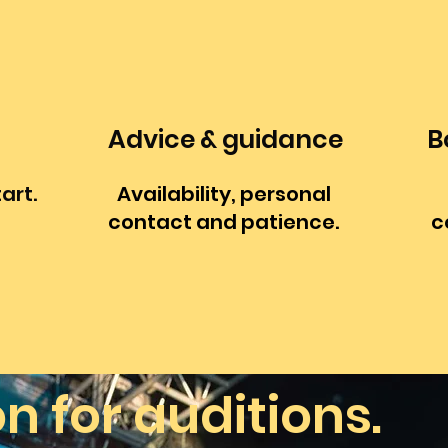
Advice & guidance
B
tart.
Availability, personal
contact and patience.
c
on
for auditions.