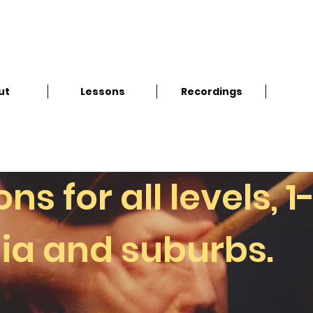
ut
Lessons
Recordings
s for all levels, 1
ia and suburbs.