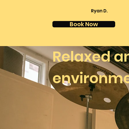
Ryan D.
Book Now
Relaxed a
environme